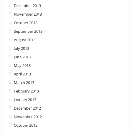
December 2013
November 2013
October 2013
September 2013
August 2013
July 2013
June 2013
May 2013
April 2013
March 2013
February 2013
January 2013
December 2012
November 2012
October 2012