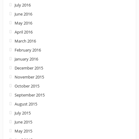
July 2016
June 2016
May 2016
April 2016
March 2016
February 2016
January 2016
December 2015
November 2015
October 2015
September 2015
August 2015
July 2015
June 2015
May 2015