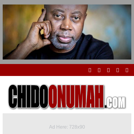
Ad Here: 728x90