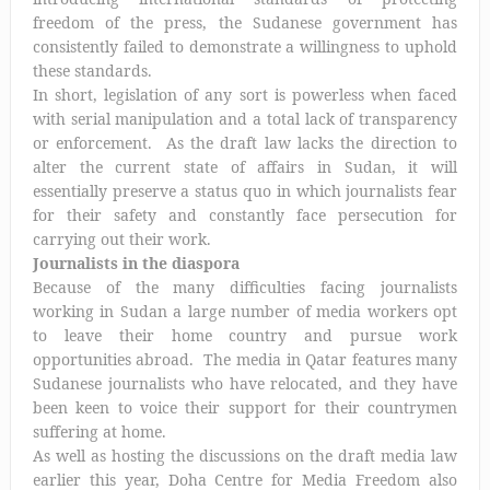
freedom of the press, the Sudanese government has
consistently failed to demonstrate a willingness to uphold
these standards.
In short, legislation of any sort is powerless when faced
with serial manipulation and a total lack of transparency
or enforcement. As the draft law lacks the direction to
alter the current state of affairs in Sudan, it will
essentially preserve a status quo in which journalists fear
for their safety and constantly face persecution for
carrying out their work.
Journalists in the diaspora
Because of the many difficulties facing journalists
working in Sudan a large number of media workers opt
to leave their home country and pursue work
opportunities abroad. The media in Qatar features many
Sudanese journalists who have relocated, and they have
been keen to voice their support for their countrymen
suffering at home.
As well as hosting the discussions on the draft media law
earlier this year, Doha Centre for Media Freedom also