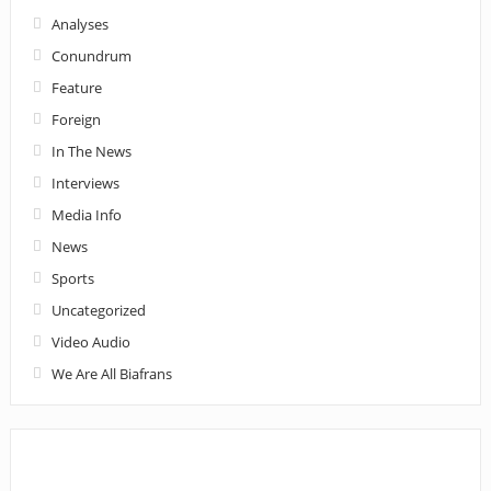
Analyses
Conundrum
Feature
Foreign
In The News
Interviews
Media Info
News
Sports
Uncategorized
Video Audio
We Are All Biafrans