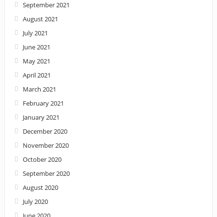
September 2021
August 2021
July 2021
June 2021
May 2021
April 2021
March 2021
February 2021
January 2021
December 2020
November 2020
October 2020
September 2020
August 2020
July 2020
June 2020