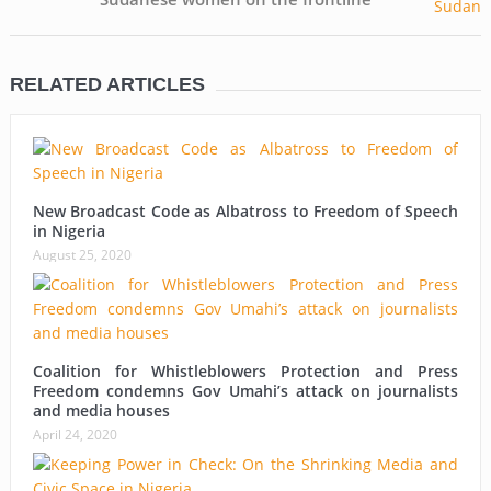
RELATED ARTICLES
New Broadcast Code as Albatross to Freedom of Speech
in Nigeria
August 25, 2020
Coalition for Whistleblowers Protection and Press
Freedom condemns Gov Umahi’s attack on journalists
and media houses
April 24, 2020