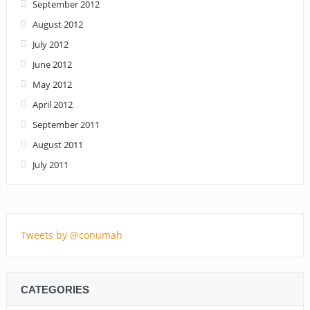
September 2012
August 2012
July 2012
June 2012
May 2012
April 2012
September 2011
August 2011
July 2011
Tweets by @conumah
CATEGORIES