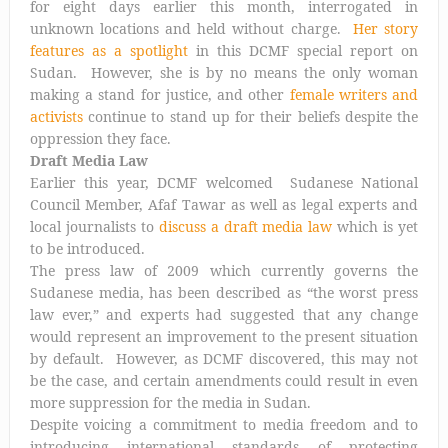
for eight days earlier this month, interrogated in
unknown locations and held without charge.
Her story
features as a spotlight
in this DCMF special report on
Sudan. However, she is by no means the only woman
making a stand for justice, and other
female writers and
activists
continue to stand up for their beliefs despite the
oppression they face.
Draft Media Law
Earlier this year, DCMF welcomed Sudanese National
Council Member, Afaf Tawar as well as legal experts and
local journalists to
discuss a draft media law
which is yet
to be introduced.
The press law of 2009 which currently governs the
Sudanese media, has been described as “the worst press
law ever,” and experts had suggested that any change
would represent an improvement to the present situation
by default. However, as DCMF discovered, this may not
be the case, and certain amendments could result in even
more suppression for the media in Sudan.
Despite voicing a commitment to media freedom and to
introducing international standards of protecting