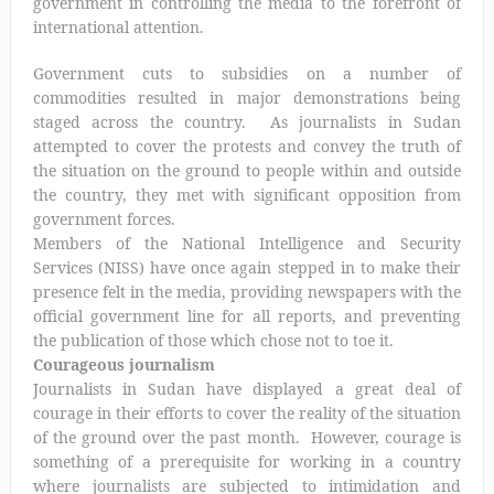
government in controlling the media to the forefront of
international attention.
Government cuts to subsidies on a number of
commodities resulted in major demonstrations being
staged across the country. As journalists in Sudan
attempted to cover the protests and convey the truth of
the situation on the ground to people within and outside
the country, they met with significant opposition from
government forces.
Members of the National Intelligence and Security
Services (NISS) have once again stepped in to make their
presence felt in the media, providing newspapers with the
official government line for all reports, and preventing
the publication of those which chose not to toe it.
Courageous journalism
Journalists in Sudan have displayed a great deal of
courage in their efforts to cover the reality of the situation
of the ground over the past month. However, courage is
something of a prerequisite for working in a country
where journalists are subjected to intimidation and