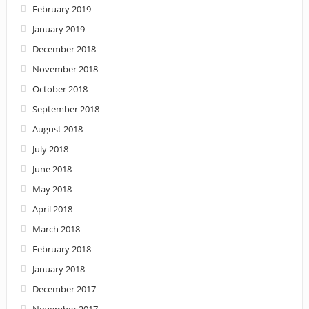
February 2019
January 2019
December 2018
November 2018
October 2018
September 2018
August 2018
July 2018
June 2018
May 2018
April 2018
March 2018
February 2018
January 2018
December 2017