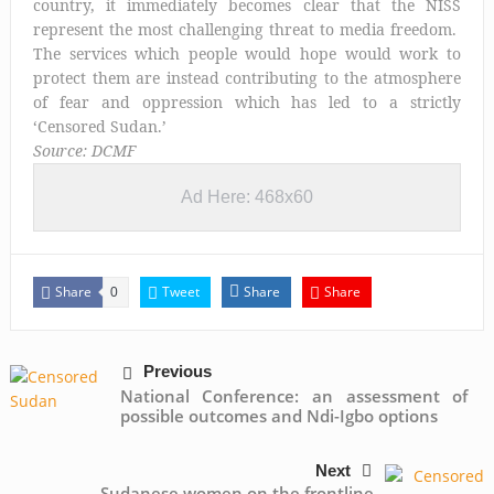
country, it immediately becomes clear that the NISS
represent the most challenging threat to media freedom.
The services which people would hope would work to
protect them are instead contributing to the atmosphere
of fear and oppression which has led to a strictly
‘Censored Sudan.’
Source: DCMF
Ad Here: 468x60
Share
Tweet
Share
Share
0
Previous
National Conference: an assessment of
possible outcomes and Ndi-Igbo options
Next
Sudanese women on the frontline