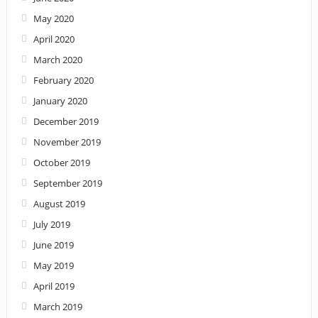
May 2020
April 2020
March 2020
February 2020
January 2020
December 2019
November 2019
October 2019
September 2019
August 2019
July 2019
June 2019
May 2019
April 2019
March 2019