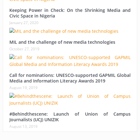
Keeping Power in Check: On the Shrinking Media and
Civic Space in Nigeria
January 27, 2020
MIL and the challenge of new media technologies
October 27, 2019
Call for nominations: UNESCO-supported GAPMIL Global
Media and Information Literacy Awards 2019
August 19, 2019
#Behindthescene: Launch of Union of Campus
Journalists (UCJ) UNIZIK
August 13, 2019