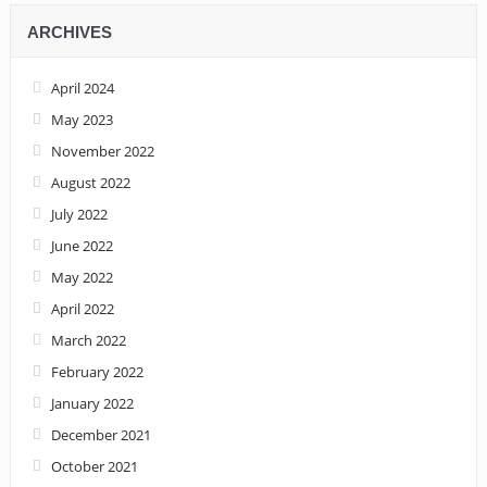
ARCHIVES
April 2024
May 2023
November 2022
August 2022
July 2022
June 2022
May 2022
April 2022
March 2022
February 2022
January 2022
December 2021
October 2021