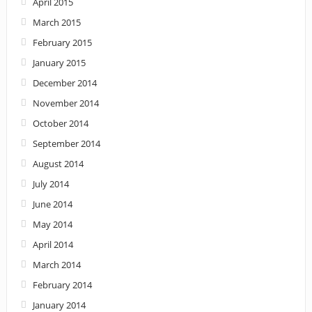
April 2015
March 2015
February 2015
January 2015
December 2014
November 2014
October 2014
September 2014
August 2014
July 2014
June 2014
May 2014
April 2014
March 2014
February 2014
January 2014