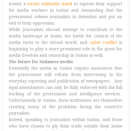
hosted a
recent solidarity stand
to express their support
for media workers in Sudan and demanding that the
government release journalists in detention and put an
end to their oppression.
While journalists abroad attempt to contribute to the
media landscape at home, the battle for control of the
media turns to the virtual world, and
cyber conflict
is
beginning to play a more prominent role in the quest for
media freedom and censorship in Sudan as well.
The future for Sudanese media
Essentially the media in Sudan require assurances that
the government will refrain from intervening in the
everyday reporting and publication of newspapers. Any
legal amendments can only be fully enforced with the full
backing of the government and intelligence services.
Unfortunately in Sudan, these institutions are themselves
creating many of the problems facing the country’s
journalists.
Indeed, speaking to journalists within Sudan, and those
who have chosen to ply their trade outside their home