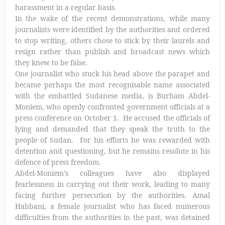
harassment in a regular basis.
In the wake of the recent demonstrations, while many
journalists were identified by the authorities and ordered
to stop writing, others chose to stick by their laurels and
resign rather than publish and broadcast news which
they knew to be false.
One journalist who stuck his head above the parapet and
became perhaps the most recognisable name associated
with the embattled Sudanese media, is Burham Abdel-
Moniem, who openly confronted government officials at a
press conference on October 1. He accused the officials of
lying and demanded that they speak the truth to the
people of Sudan. For his efforts he was rewarded with
detention and questioning, but he remains resolute in his
defence of press freedom.
Abdel-Moniem’s colleagues have also displayed
fearlessness in carrying out their work, leading to many
facing further persecution by the authorities. Amal
Habbani, a female journalist who has faced numerous
difficulties from the authorities in the past, was detained