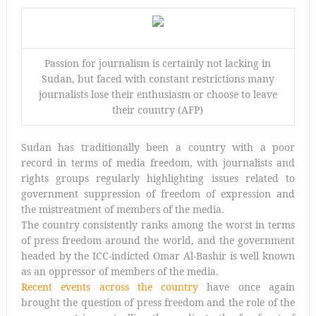
Passion for journalism is certainly not lacking in
Sudan, but faced with constant restrictions many
journalists lose their enthusiasm or choose to leave
their country (AFP)
Sudan has traditionally been a country with a poor
record in terms of media freedom, with journalists and
rights groups regularly highlighting issues related to
government suppression of freedom of expression and
the mistreatment of members of the media.
The country consistently ranks among the worst in terms
of press freedom around the world, and the government
headed by the ICC-indicted Omar Al-Bashir is well known
as an oppressor of members of the media.
Recent events across the country
have once again
brought the question of press freedom and the role of the