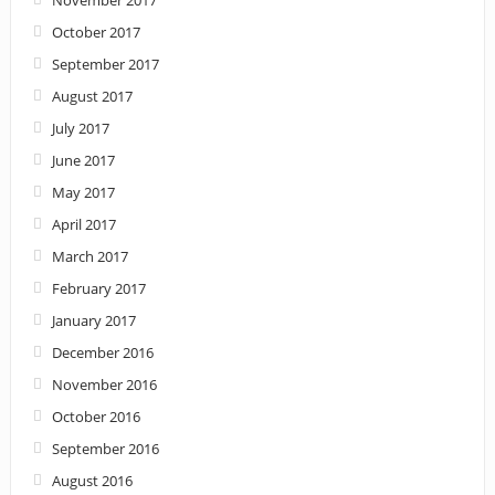
November 2017
October 2017
September 2017
August 2017
July 2017
June 2017
May 2017
April 2017
March 2017
February 2017
January 2017
December 2016
November 2016
October 2016
September 2016
August 2016