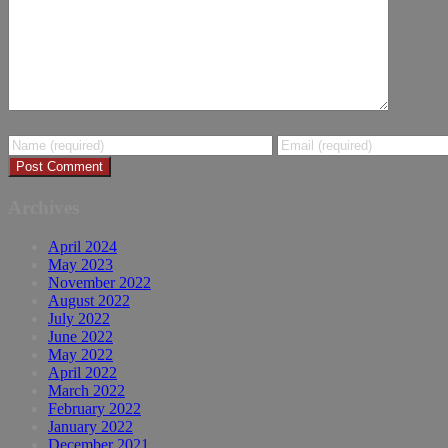
Archives
April 2024
May 2023
November 2022
August 2022
July 2022
June 2022
May 2022
April 2022
March 2022
February 2022
January 2022
December 2021