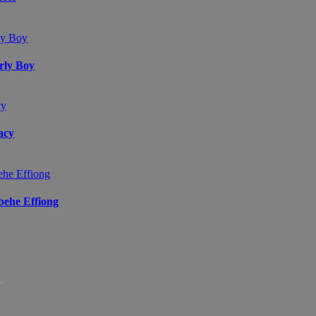
arly Boy
acy
ibehe Effiong
*