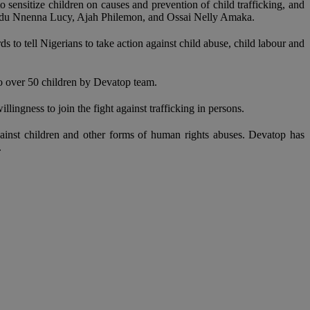
 sensitize children on causes and prevention of child trafficking, and
 Madu Nnenna Lucy, Ajah Philemon, and Ossai Nelly Amaka.
s to tell Nigerians to take action against child abuse, child labour and
to over 50 children by Devatop team.
ngness to join the fight against trafficking in persons.
ainst children and other forms of human rights abuses. Devatop has
.