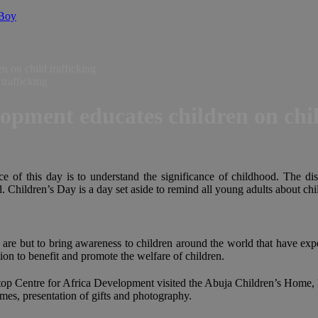
 Boy
 on child trafficking
opment educates children on chil
ce of this day is to understand the significance of childhood. The dis
 Children’s Day is a day set aside to remind all young adults about child
 are but to bring awareness to children around the world that have expe
on to benefit and promote the welfare of children.
 Centre for Africa Development visited the Abuja Children’s Home, Kar
games, presentation of gifts and photography.