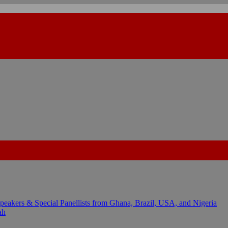
kers & Special Panellists from Ghana, Brazil, USA, and Nigeria
ah