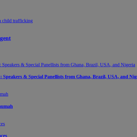
agent
peakers & Special Panellists from Ghana, Brazil, USA, and Nig
Onumah
ces