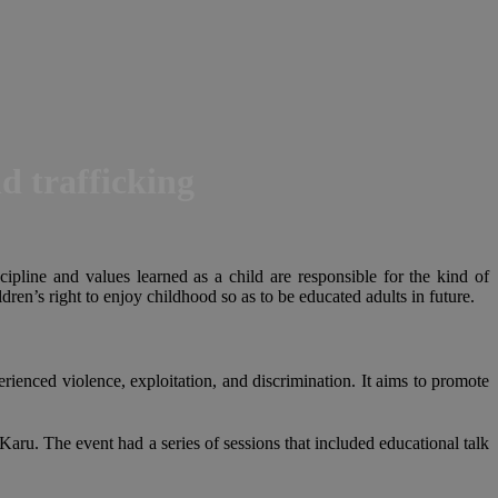
d trafficking
cipline and values learned as a child are responsible for the kind of
ren’s right to enjoy childhood so as to be educated adults in future.
rienced violence, exploitation, and discrimination. It aims to promote
u. The event had a series of sessions that included educational talk