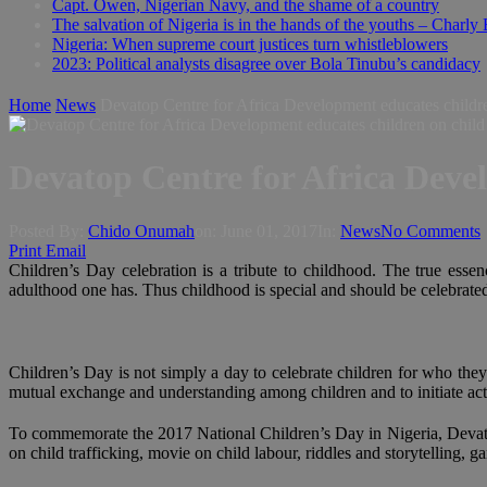
Capt. Owen, Nigerian Navy, and the shame of a country
The salvation of Nigeria is in the hands of the youths – Charly
Nigeria: When supreme court justices turn whistleblowers
2023: Political analysts disagree over Bola Tinubu’s candidacy
Home
News
Devatop Centre for Africa Development educates children
Devatop Centre for Africa Devel
Posted By:
Chido Onumah
on:
June 01, 2017
In:
News
No Comments
Print
Email
Children’s Day celebration is a tribute to childhood. The true essen
adulthood one has. Thus childhood is special and should be celebrated.
Children’s Day is not simply a day to celebrate children for who they
mutual exchange and understanding among children and to initiate acti
To commemorate the 2017 National Children’s Day in Nigeria, Devatop
on child trafficking, movie on child labour, riddles and storytelling, 