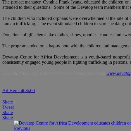
The project manager, Cynthia Frank Iyang, educated the children on ch
attended to their questions. Some of the Devatop team members that
The children who included orphans were overwhelmed at the rate of child
human trafficking. The event stimulated children to start speaking out 
Donations of gifts items like clothes, shoes, noodles, candies and sw
The program ended on a happy note with the children and management of
Devatop Centre for Africa Development is a youth-based nonprofit 
consistently engaged young people in fighting trafficking in persons,
To contact Devatop Centre for Africa Development visit
www.devatop
Ad Here: 468x60
Share
0
Tweet
Share
Share
Previous