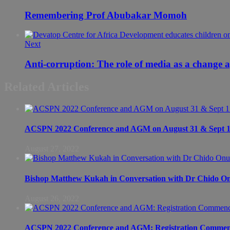
Remembering Prof Abubakar Momoh
Next
Anti-corruption: The role of media as a change 
Related Articles
ACSPN 2022 Conference and AGM on August 31 & Sept 1: S
August 27, 2022
Bishop Matthew Kukah in Conversation with Dr Chido 
August 26, 2022
ACSPN 2022 Conference and AGM: Registration Commen