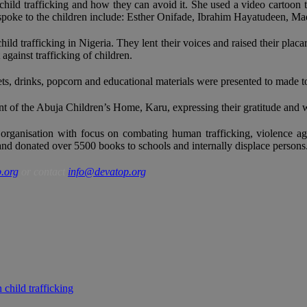
ild trafficking and how they can avoid it. She used a video cartoon to
 spoke to the children include: Esther Onifade, Ibrahim Hayatudeen,
 trafficking in Nigeria. They lent their voices and raised their placard
against trafficking of children.
eets, drinks, popcorn and educational materials were presented to made 
 the Abuja Children’s Home, Karu, expressing their gratitude and willi
organisation with focus on combating human trafficking, violence ag
 and donated over 5500 books to schools and internally displace persons
.org
or contact
info@devatop.org