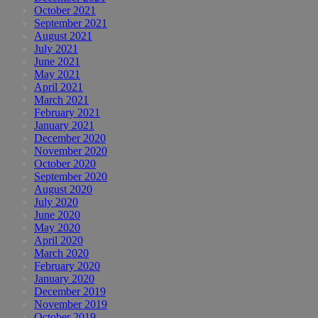
October 2021
September 2021
August 2021
July 2021
June 2021
May 2021
April 2021
March 2021
February 2021
January 2021
December 2020
November 2020
October 2020
September 2020
August 2020
July 2020
June 2020
May 2020
April 2020
March 2020
February 2020
January 2020
December 2019
November 2019
October 2019