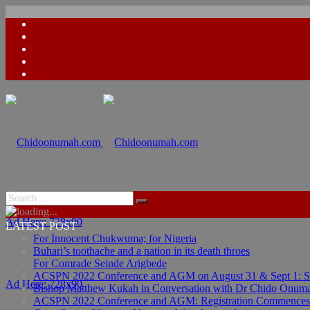
Ad Here: 728x90
LATEST POST
For Innocent Chukwuma; for Nigeria
Buhari’s toothache and a nation in its death throes
For Comrade Seinde Arigbede
ACSPN 2022 Conference and AGM on August 31 & Sept 1: Spea
Ad Here: 728x90
Bishop Matthew Kukah in Conversation with Dr Chido Onum
ACSPN 2022 Conference and AGM: Registration Commences