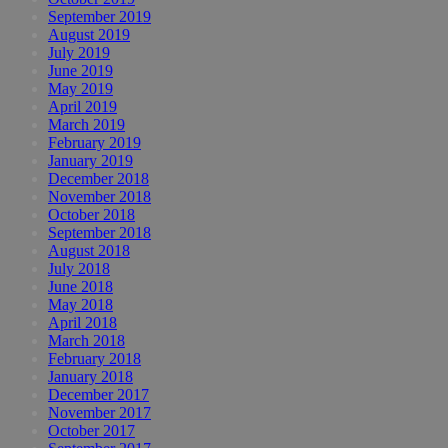
September 2019
August 2019
July 2019
June 2019
May 2019
April 2019
March 2019
February 2019
January 2019
December 2018
November 2018
October 2018
September 2018
August 2018
July 2018
June 2018
May 2018
April 2018
March 2018
February 2018
January 2018
December 2017
November 2017
October 2017