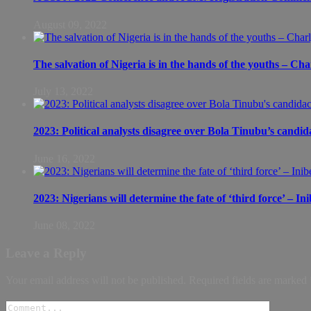
August 09, 2022
The salvation of Nigeria is in the hands of the youths – Ch
July 13, 2022
2023: Political analysts disagree over Bola Tinubu’s candid
June 16, 2022
2023: Nigerians will determine the fate of ‘third force’ – In
June 08, 2022
Leave a Reply
Your email address will not be published.
Required fields are marked